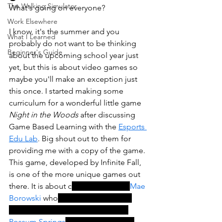
The Walking Simulator
What's going on everyone?
Work Elsewhere
I know, it's the summer and you 
What I Learned
probably do not want to be thinking 
Beginner's Guide
about the upcoming school year just 
yet, but this is about video games so 
maybe you'll make an exception just 
this once. I started making some 
curriculum for a wonderful little game 
Night in the Woods
 after discussing 
Game Based Learning with the 
Esports 
Edu Lab
. Big shout out to them for 
providing me with a copy of the game. 
This game, developed by Infinite Fall, 
is one of the more unique games out 
there. 
It is about c
ollege dropout, 
Mae 
Borowski
 who
 returns home to the 
crumbling former mining town of 
Possum Springs
. How many games 