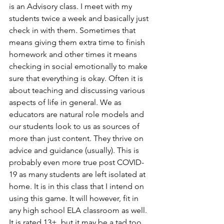
is an Advisory class. I meet with my 
students twice a week and basically just 
check in with them. Sometimes that 
means giving them extra time to finish 
homework and other times it means 
checking in social emotionally to make 
sure that everything is okay. Often it is 
about teaching and discussing various 
aspects of life in general. We as 
educators are natural role models and 
our students look to us as sources of 
more than just content. They thrive on 
advice and guidance (usually). This is 
probably even more true post COVID-
19 as many students are left isolated at 
home. It is in this class that I intend on 
using this game. It will however, fit in 
any high school ELA classroom as well. 
It is rated 13+, but it may be a tad too 