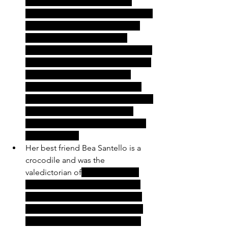
instructed to "repress" these 
issues by her doctor and to journal 
as a means of coping. She only 
gets along with a select few 
people in town as most find her to 
be very rude. She has moved back 
into her parents home with a 
somewhat judgemental mother 
and a father who works a minimum 
wage job at the grocery store 
because all of the manufacturing 
jobs left town. 
Her best friend Bea Santello is a 
crocodile and was the 
valedictorian of
 her graduating 
class. She was on track to go to 
college, but her mother died of 
cancer in her senior year of high 
school. The costs of her mom's 