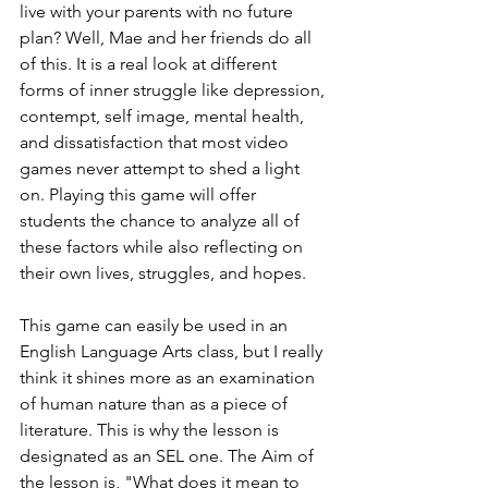
live with your parents with no future 
plan? Well, Mae and her friends do all 
of this. It is a real look at different 
forms of inner struggle like depression, 
contempt, self image, mental health, 
and dissatisfaction that most video 
games never attempt to shed a light 
on. Playing this game will offer 
students the chance to analyze all of 
these factors while also reflecting on 
their own lives, struggles, and hopes.
This game can easily be used in an 
English Language Arts class, but I really 
think it shines more as an examination 
of human nature than as a piece of 
literature. This is why the lesson is 
designated as an SEL one. The Aim of 
the lesson is, "What does it mean to 