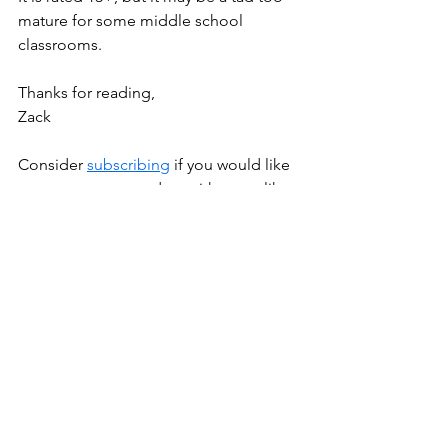
mature for some middle school 
classrooms. 
Thanks for reading, 
Zack
Consider 
subscribing
 if you would like 
to stay more up to date with posts like 
this. It's free!
New Lessons
See All
Recent Posts