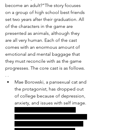
become an adult?"The story focuses 
on a group of high school best friends 
set two years after their graduation. All 
of the characters in the game are 
presented as animals, although they 
are all very human. Each of the cast 
comes with an enormous amount of 
emotional and mental baggage that 
they must reconcile with as the game 
progresses. The core cast is as follows. 
. .
Mae Borowski, a pansexual cat and 
the protagonist, has dropped out 
of college because of depression, 
anxiety, and issues with self image. 
This has caused her to have a 
troubled past in which she has had 
many anger issues. She was even 