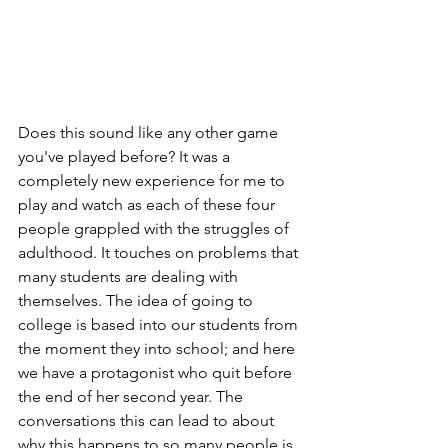
Does this sound like any other game 
you've played before? It was a 
completely new experience for me to 
play and watch as each of these four 
people grappled with the struggles of 
adulthood. It touches on problems that 
many students are dealing with 
themselves. The idea of going to 
college is based into our students from 
the moment they into school; and here 
we have a protagonist who quit before 
the end of her second year. The 
conversations this can lead to about 
why this happens to so many people is 