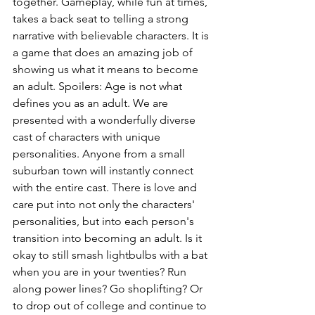
together. Gameplay, while fun at times, 
takes a back seat to telling a strong 
narrative with believable characters. It is 
a game that does an amazing job of 
showing us what it means to become 
an adult. Spoilers: Age is not what 
defines you as an adult. We are 
presented with a wonderfully diverse 
cast of characters with unique 
personalities. Anyone from a small 
suburban town will instantly connect 
with the entire cast. There is love and 
care put into not only the characters' 
personalities, but into each person's 
transition into becoming an adult. Is it 
okay to still smash lightbulbs with a bat 
when you are in your twenties? Run 
along power lines? Go shoplifting? Or 
to drop out of college and continue to 