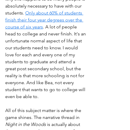
absolutely necessary to have with our 
students. 
Only about 60% of students 
finish their four year degrees over the 
course of six years
. A lot of people 
head to college and never finish. It's an 
unfortunate normal aspect of life that 
our students need to know. I would 
love for each and every one of my 
students to graduate and attend a 
great post secondary school, but the 
reality is that more schooling is not for 
everyone. And like Bea, not every 
student that wants to go to college will 
even be able to.
All of this subject matter is where the 
game shines. The narrative thread in 
Night in the Woods
 is actually about 