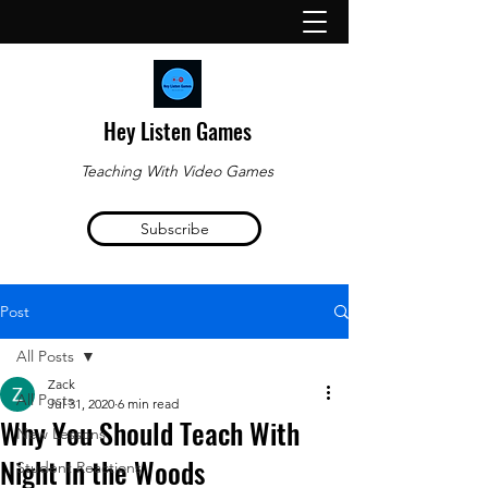
Hey Listen Games
Teaching With Video Games
Subscribe
Post
All Posts
Zack
All Posts
Jul 31, 2020
6 min read
Why You Should Teach With
New Lessons
Night In the Woods
Student Reactions