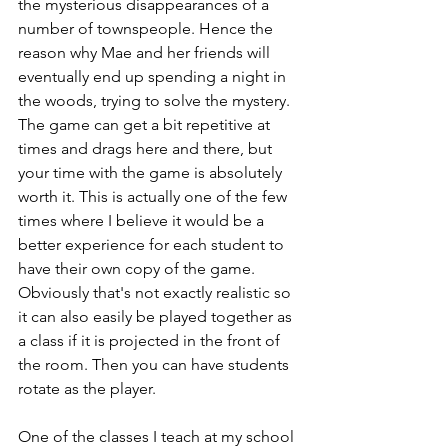
the mysterious disappearances of a 
number of townspeople. Hence the 
reason why Mae and her friends will 
eventually end up spending a night in 
the woods, trying to solve the mystery. 
The game can get a bit repetitive at 
times and drags here and there, but 
your time with the game is absolutely 
worth it. This is actually one of the few 
times where I believe it would be a 
better experience for each student to 
have their own copy of the game. 
Obviously that's not exactly realistic so 
it can also easily be played together as 
a class if it is projected in the front of 
the room. Then you can have students 
rotate as the player. 
One of the classes I teach at my school 