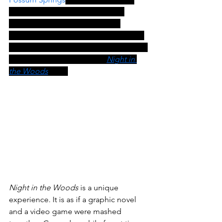
feature a college dropout as the 
protagonist? It is a game about 
growing up and is perfect for a lesson 
in Social Emotional Learning (SEL). You 
can find the lesson plan for 
Night in 
the Woods
here.
Night in the Woods
 is a unique 
experience. It is as if a graphic novel 
and a video game were mashed 