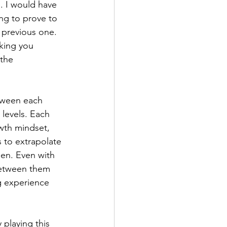
. I would have 
ing to prove to 
he previous one. 
king you 
the 
etween each 
 levels. Each 
wth mindset, 
 to extrapolate 
en. Even with 
between them 
g experience 
 playing this 