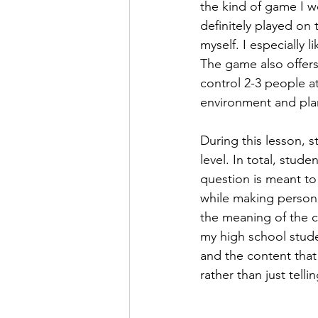
the kind of game I w
definitely played on 
myself. I especially l
The game also offers
control 2-3 people a
environment and plan
During this lesson, 
level. In total, stud
question is meant to
while making persona
the meaning of the 
my high school stud
and the content that 
rather than just tell