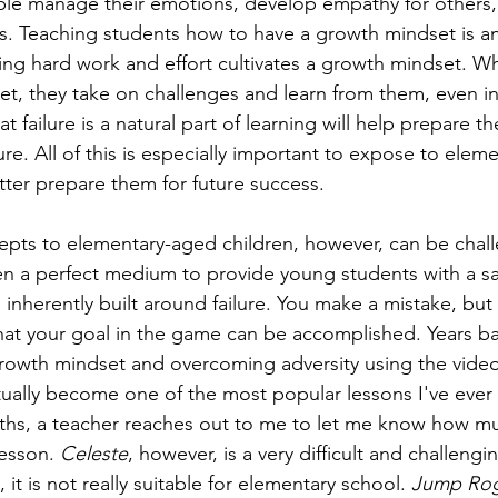
ople manage their emotions, develop empathy for others
s. Teaching students how to have a growth mindset is an 
ising hard work and effort cultivates a growth mindset. W
t, they take on challenges and learn from them, even in 
t failure is a natural part of learning will help prepare t
ure. All of this is especially important to expose to elem
tter prepare them for future success.
pts to elementary-aged children, however, can be challe
n a perfect medium to provide young students with a sa
 inherently built around failure. You make a mistake, but 
at your goal in the game can be accomplished. Years ba
growth mindset and overcoming adversity using the vide
tually become one of the most popular lessons I've ever 
ths, a teacher reaches out to me to let me know how mu
esson. 
Celeste
, however, is a very difficult and challeng
 it is not really suitable for elementary school. 
Jump Rog