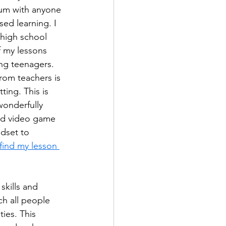
lum with anyone 
ed learning. I 
 high school 
f my lessons 
ng teenagers. 
rom teachers is 
ing. This is 
wonderfully 
and video game 
dset to 
find my lesson 
skills and 
ch all people 
ies. This 