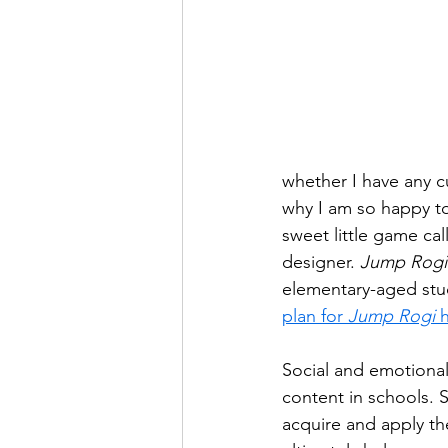
whether I have any cu
why I am so happy to
sweet little game cal
designer. 
Jump Rogi
elementary-aged stud
plan for 
Jump Rogi
 
Social and emotional 
content in schools. 
acquire and apply th