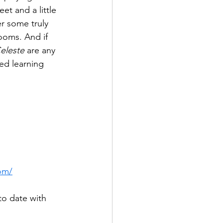
et and a little 
ter some truly 
ooms. And if 
eleste
 are any 
d learning 
com/
to date with 