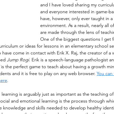
and I have loved sharing my curricu
and everyone interested in game-bas
have, however, only ever taught in a
environment. As a result, nearly all o
are made through the lens of teachi
One of the biggest questions I get f
rriculum or ideas for lessons in an elementary school sett
 have come in contact with Erik X. Raj, the creator of a 
led 
Jump Rogi
. Erik is a speech-language pathologist 
 is the perfect game to teach about having a growth min
ents and it is free to play on any web browser. 
You can 
here
.
learning is arguably just as important as the teaching of 
Social and emotional learning is the process through whi
e knowledge and skills needed to develop healthy identit