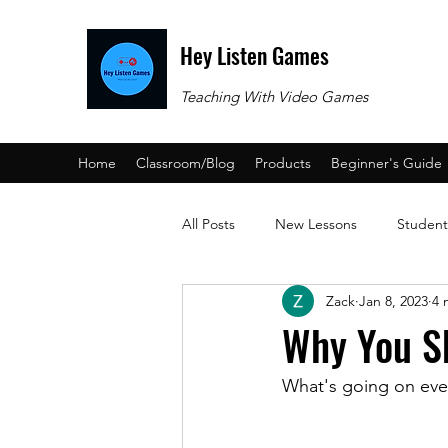
Hey Listen Games
Teaching With Video Games
Home
Classroom/Blog
Products
Beginner's Guide
All Posts
New Lessons
Student
Zack
Jan 8, 2023
4 
Beginner's Guide
Why You S
What's going on ev