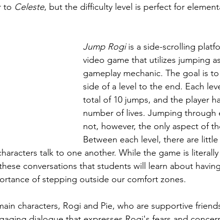
r to 
Celeste
, but the difficulty level is perfect for elemen
Jump Rogi
 is a side-scrolling platf
video game that utilizes jumping as
gameplay mechanic. The goal is to
side of a level to the end. Each lev
total of 10 jumps, and the player has
number of lives. Jumping through e
not, however, the only aspect of t
Between each level, there are little
aracters talk to one another. While the game is literally
 these conversations that students will learn about havin
ortance of stepping outside our comfort zones.
ain characters, Rogi and Pie, who are supportive friends
gaging dialogue that expresses Rogi's fears and concer