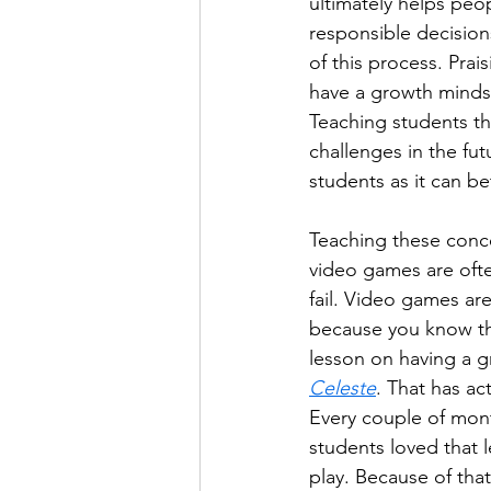
ultimately helps pe
responsible decision
of this process. Pra
have a growth mindse
Teaching students tha
challenges in the fut
students as it can be
Teaching these conce
video games are ofte
fail. Video games are
because you know th
lesson on having a 
Celeste
. That has ac
Every couple of mon
students loved that l
play. Because of that,