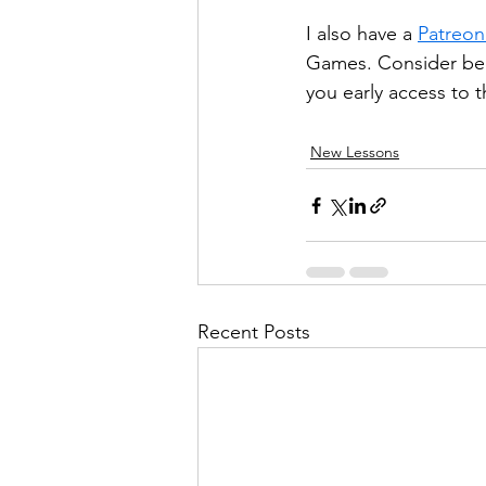
I also have a 
Patreon
Games. Consider bec
you early access to t
New Lessons
Recent Posts