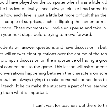
ould have played on the computer when I was a little kid
the hardest difficulty since I always felt like I had someth
ike how each level is just a little bit more difficult than t
 a couple of surprises, such as flipping the screen or ma
t once. These moments will make you pause and take in 
 your next steps before trying to move forward.
students will answer questions and have discussion in b
ents will answer eight questions over the course of the ten
 prompt a discussion on the importance of having a gro
l connections to the game. This lesson will ask students
conversations happening between the characters on scre
ents, I am always trying to make personal connections 
I teach. It helps make the students a part of the learnin
ing them what is important.
I can't wait for teachers out there to try