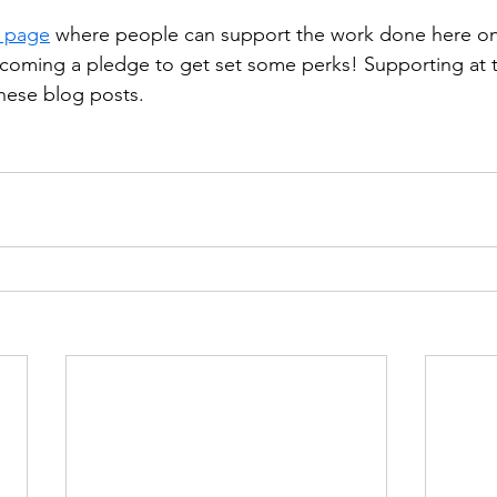
 page
 where people can support the work done here on
oming a pledge to get set some perks! Supporting at th
hese blog posts.  