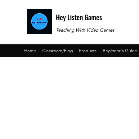
Hey Listen Games
Teaching With Video Games
Home
Classroom/Blog
Products
Beginner's Guide