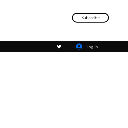
Subscribe
Log In