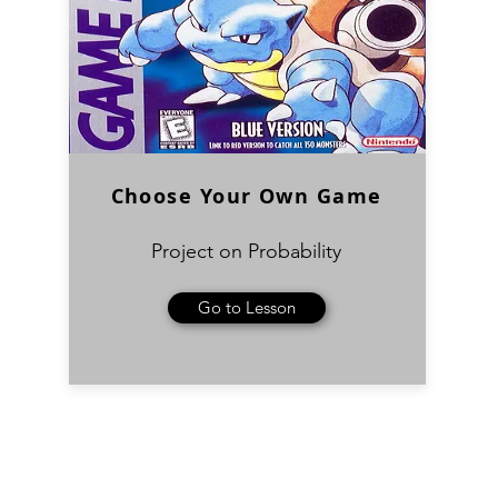
Choose Your Own Game
Project on Probability
Go to Lesson
Subscribe Form