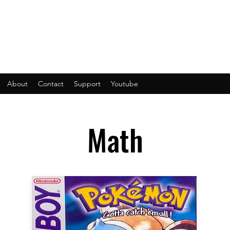
About
Contact
Support
Youtube
Math