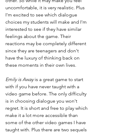
other. So while it may make you feel 
uncomfortable, it is very realistic. Plus 
I'm excited to see which dialogue 
choices my students will make and I'm 
interested to see if they have similar 
feelings about the game. Their 
reactions may be completely different 
since they are teenagers and don't 
have the luxury of thinking back on 
these moments in their own lives. 
Emily is Away
 is a great game to start 
with if you have never taught with a 
video game before. The only difficulty 
is in choosing dialogue you won't 
regret. It is short and free to play which 
make it a lot more accessible than 
some of the other video games I have 
taught with. Plus there are two sequels 