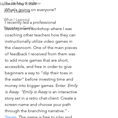
The Walking Simulator
Updated:
May 9, 2020
What's going on everyone?
Work Elsewhere
What I Learned
I recently led a professional 
Beginner's Guide
development workshop where I was 
coaching other teachers how they can 
instructionally utilize video games in 
the classroom. One of the main pieces 
of feedback I received from them was 
to add more games that are short, 
accessible, and free in order to give 
beginners a way to "dip their toes in 
the water" before investing time and 
money into bigger games. Enter: 
Emily 
is Away. "Emily is Away
 is an interactive 
story set in a retro chat-client. Create a 
screen-name and choose your path 
through the branching narrative.” - 
Steam
. The game is free to play and 