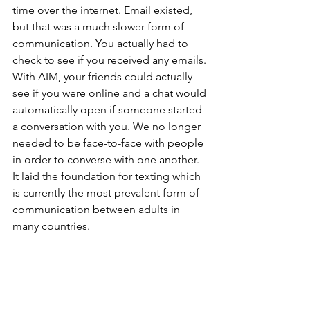
time over the internet. Email existed, 
but that was a much slower form of 
communication. You actually had to 
check to see if you received any emails. 
With AIM, your friends could actually 
see if you were online and a chat would 
automatically open if someone started 
a conversation with you. We no longer 
needed to be face-to-face with people 
in order to converse with one another. 
It laid the foundation for texting which 
is currently the most prevalent form of 
communication between adults in 
many countries. 