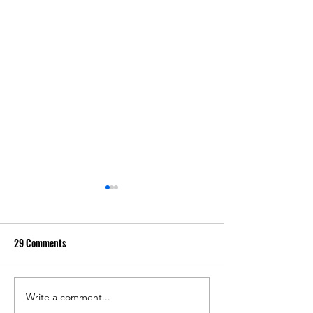
29 Comments
Write a comment...
I Taught With The G
Why You Should Teach With