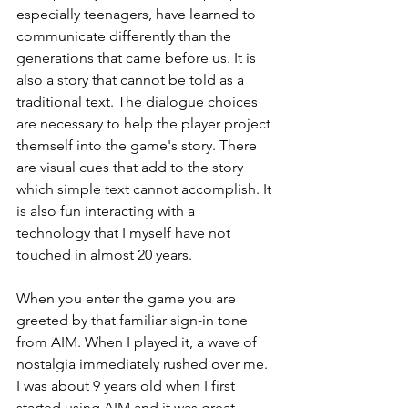
especially teenagers, have learned to 
communicate differently than the 
generations that came before us. It is 
also a story that cannot be told as a 
traditional text. The dialogue choices 
are necessary to help the player project 
themself into the game's story. There 
are visual cues that add to the story 
which simple text cannot accomplish. It 
is also fun interacting with a 
technology that I myself have not 
touched in almost 20 years. 
When you enter the game you are 
greeted by that familiar sign-in tone 
from AIM. When I played it, a wave of 
nostalgia immediately rushed over me. 
I was about 9 years old when I first 
started using AIM and it was great 