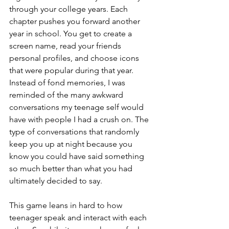
through your college years. Each 
chapter pushes you forward another 
year in school. You get to create a 
screen name, read your friends 
personal profiles, and choose icons 
that were popular during that year. 
Instead of fond memories, I was 
reminded of the many awkward 
conversations my teenage self would 
have with people I had a crush on. The 
type of conversations that randomly 
keep you up at night because you 
know you could have said something 
so much better than what you had 
ultimately decided to say. 
This game leans in hard to how 
teenager speak and interact with each 