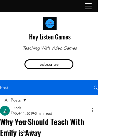
Hey Listen Games
Teaching With Video Games
Subscribe
Post
All Posts
Zack
All Posts
Nov 11, 2019
3 min read
Why You Should Teach With
New Lessons
Emily is Away
Student Reactions