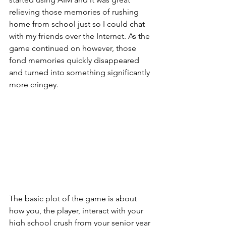
relieving those memories of rushing 
home from school just so I could chat 
with my friends over the Internet. As the 
game continued on however, those 
fond memories quickly disappeared 
and turned into something significantly 
more cringey.  
The basic plot of the game is about 
how you, the player, interact with your 
high school crush from your senior year 