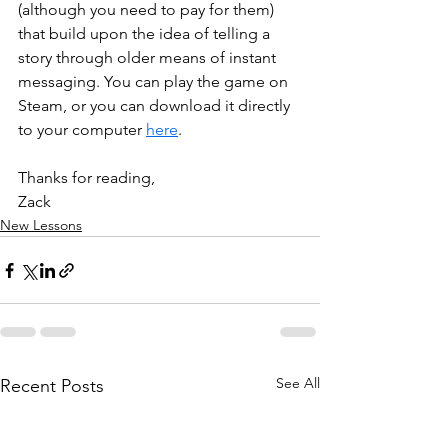
(although you need to pay for them) 
that build upon the idea of telling a 
story through older means of instant 
messaging. You can play the game on 
Steam, or you can download it directly 
to your computer 
here
. 
Thanks for reading, 
Zack
New Lessons
See All
Recent Posts