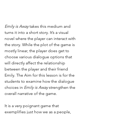
Emily is Away
 takes this medium and 
turns it into a short story. It’s a visual 
novel where the player can interact with 
the story. While the plot of the game is 
mostly linear, the player does get to 
choose various dialogue options that 
will directly affect the relationship 
between the player and their friend 
Emily. The Aim for this lesson is for the 
students to examine how the dialogue 
choices in 
Emily is Away
 strengthen the 
overall narrative of the game. 
It is a very poignant game that 
exemplifies just how we as a people, 