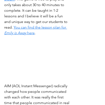
only takes about 30 to 40 minutes to 
complete. It can be taught in 1-2 
lessons and I believe it will be a fun 
and unique way to get our students to 
read. 
You can find the lesson plan for 
Emily is Away 
here
.
AIM (AOL Instant Messenger) radically 
changed how people communicated 
with each other. It was really the first 
time that people communicated in real 