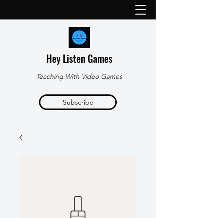
Hey Listen Games
Teaching With Video Games
Subscribe