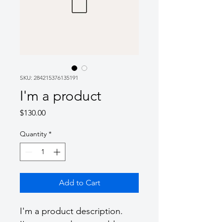
SKU: 284215376135191
I'm a product
Price
$130.00
Quantity
*
Add to Cart
I'm a product description. 