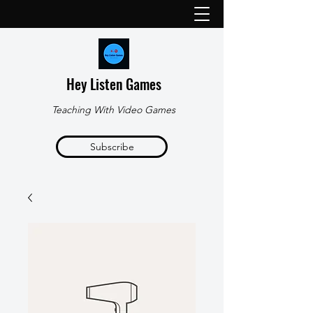
Hey Listen Games
Teaching With Video Games
Subscribe