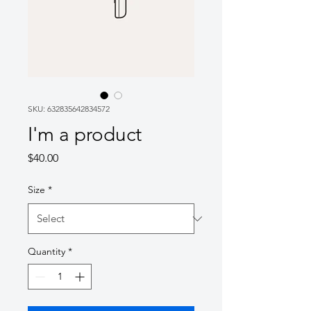
SKU: 632835642834572
I'm a product
Price
$40.00
Size
*
Quantity
*