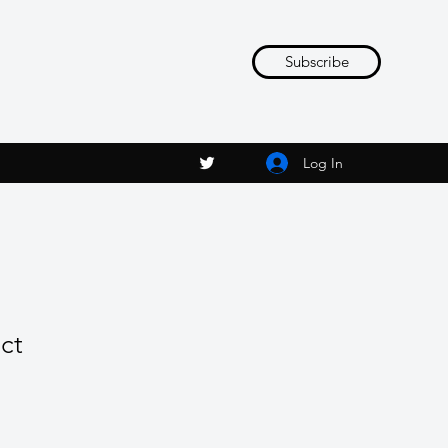
Subscribe
Log In
ct