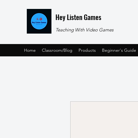
Hey Listen Games
Teaching With Video Games
Home
Classroom/Blog
Products
Beginner's Guide