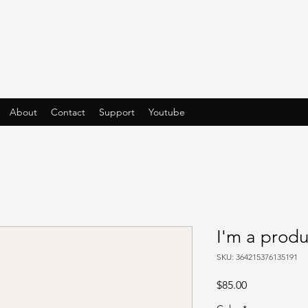
About
Contact
Support
Youtube
I'm a produ
SKU: 364215376135191
Price
$85.00